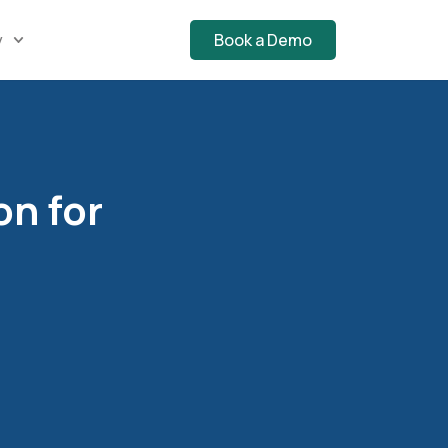
y
Book a Demo
on for