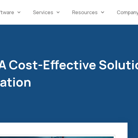
ftware
Services
Resources
Compan
 Cost-Effective Soluti
mation