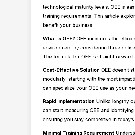
technological maturity levels. OEE is ea
training requirements. This article exp
benefit your business.
What is OEE?
OEE measures the efficie
environment by considering three critical
The formula for OEE is straightforward:
Cost-Effective Solution
OEE doesn’t st
modularly, starting with the most impact
can specialize your OEE use as your ne
Rapid Implementation
Unlike lengthy op
can start measuring OEE and identifying
ensuring you stay competitive in today’s
Minimal Training Requirement
Understa