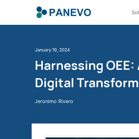
So
January 19, 2024
Harnessing OEE: A
Digital Transfor
Jeronimo Rivero