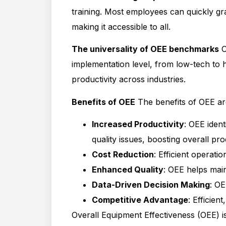
training. Most employees can quickly gra
making it accessible to all.
The universality of OEE benchmarks
O
implementation level, from low-tech to h
productivity across industries.
Benefits of OEE
The benefits of OEE ar
Increased Productivity
: OEE iden
quality issues, boosting overall prod
Cost Reduction
: Efficient operat
Enhanced Quality
: OEE helps main
Data-Driven Decision Making
: OE
Competitive Advantage
: Efficien
Overall Equipment Effectiveness (OEE) is 