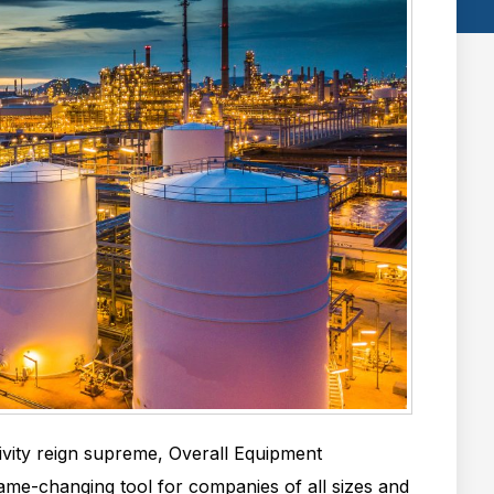
ivity reign supreme, Overall Equipment
ame-changing tool for companies of all sizes and