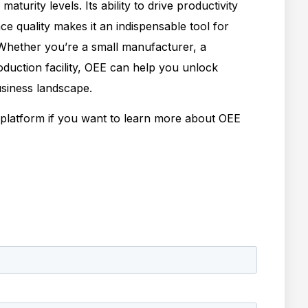
aturity levels. Its ability to drive productivity
 quality makes it an indispensable tool for
 Whether you’re a small manufacturer, a
oduction facility, OEE can help you unlock
usiness landscape.
latform if you want to learn more about OEE