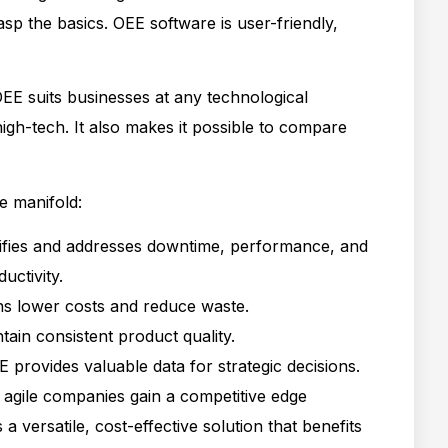
sp the basics. OEE software is user-friendly,
EE suits businesses at any technological
igh-tech. It also makes it possible to compare
e manifold:
tifies and addresses downtime, performance, and
uctivity.
ions lower costs and reduce waste.
tain consistent product quality.
E provides valuable data for strategic decisions.
t, agile companies gain a competitive edge
a versatile, cost-effective solution that benefits