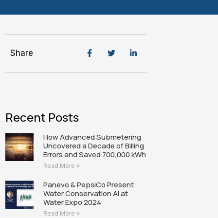
Share
Recent Posts
How Advanced Submetering
Uncovered a Decade of Billing
Errors and Saved 700,000 kWh
Read More »
Panevo & PepsiCo Present
Water Conservation AI at
Water Expo 2024
Read More »