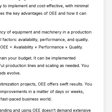
sy to implement and cost-effective, with minimal
lores the key advantages of OEE and how it can
ncy of equipment and machinery in a production
 factors: availability, performance, and quality.
 OEE = Availability × Performance × Quality.
rain your budget. It can be implemented
ful production lines and scaling as needed. You
eds evolve.
timization projects, OEE offers swift results. You
 improvements in a matter of days or weeks,
 fast-paced business world.
nding and using OEE doesn’t demand extensive