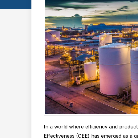
In a world where efficiency and product
Effectiveness (OEE) has emerged as a g