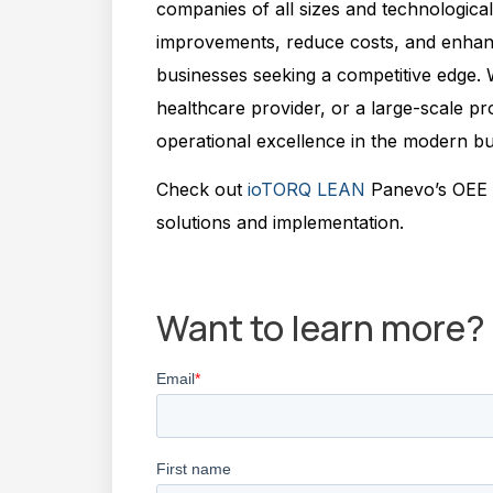
companies of all sizes and technological m
improvements, reduce costs, and enhance
businesses seeking a competitive edge.
healthcare provider, or a large-scale pr
operational excellence in the modern b
Check out
ioTORQ LEAN
Panevo’s OEE p
solutions and implementation.
Jeronimo Rivero
Want to learn more?