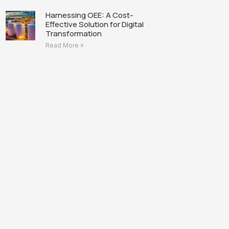
Harnessing OEE: A Cost-
Effective Solution for Digital
Transformation
Read More »