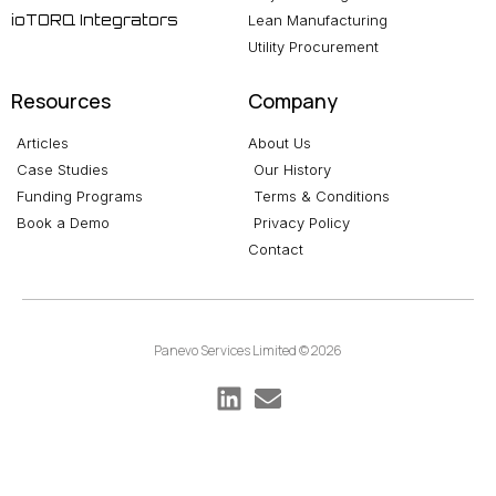
ioTORQ Integrators
Lean Manufacturing
Utility Procurement
Resources
Company
Articles
About Us
Case Studies
Our History
Funding Programs
Terms & Conditions
Book a Demo
Privacy Policy
Contact
Panevo Services Limited © 2026