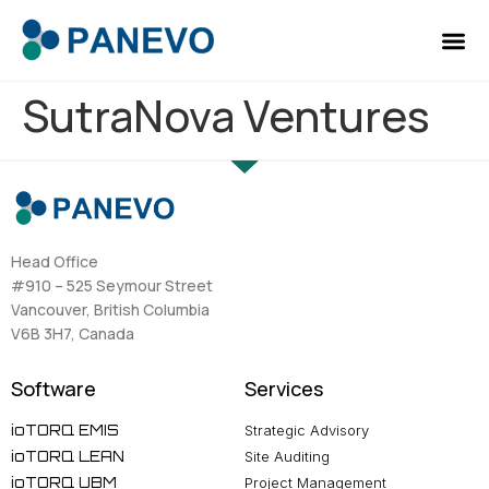
SutraNova Ventures
Head Office
#910 – 525 Seymour Street
Vancouver, British Columbia
V6B 3H7, Canada
Software
Services
ioTORQ EMIS
Strategic Advisory
ioTORQ LEAN
Site Auditing
ioTORQ UBM
Project Management